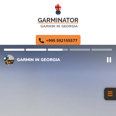
GARMINATOR
GARMIN IN GEORGIA
+995 592155577
GARMIN IN GEORGIA